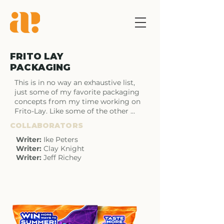
FRITO LAY
PACKAGING
This is in no way an exhaustive list, 
just some of my favorite packaging 
concepts from my time working on 
Frito-Lay. Like some of the other 
pages some of these designs made it 
COLLABORATORS
into the real world and some did not 
but I have love for all of them.
Writer:
Ike Peters
Writer:
Clay Knight
Writer:
Jeff Richey