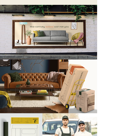
can offer.