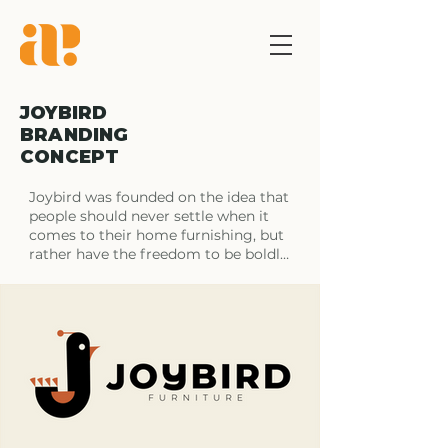
JOYBIRD
BRANDING
CONCEPT
Joybird was founded on the idea that 
people should never settle when it 
comes to their home furnishing, but 
rather have the freedom to be boldly 
original. They do just this by allowing 
their customers to design their own 
take on

mid-century modern and create a 
fashionable staple for their homes. 
When it comes down to it Joybird’s 
custom, hand-crafted furniture 
meets the unique needs of 
individuals who want more out of 
their furniture than a big box store 