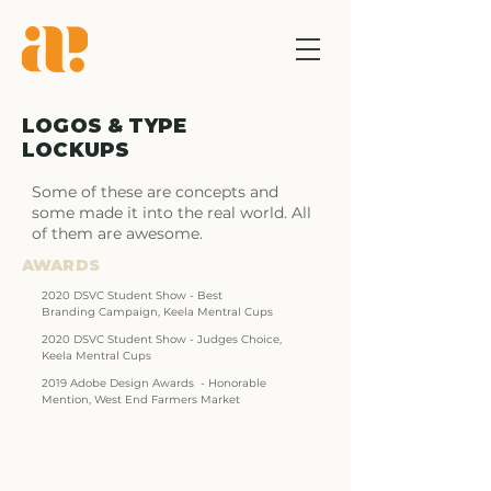
LOGOS &
TYPE
LOCKUPS
Some of these are concepts and 
some made it into the real world. All 
of them are awesome.
AWARDS
2020 DSVC Student
Show - Best
Branding
Campaign, Keela
Mentral Cups
2020 DSVC Student
Show - Judges Choice,
Keela Mentral Cups
2019 Adobe Design
Awards - Honorable
Mention, West End
Farmers Market